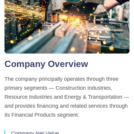
Company Overview
The company principally operates through three
primary segments — Construction Industries,
Resource Industries and Energy & Transportation —
and provides financing and related services through
its Financial Products segment.
Company Net Value