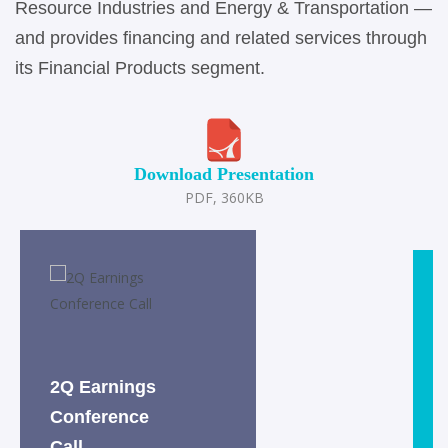
Resource Industries and Energy & Transportation —
and provides financing and related services through
its Financial Products segment.
Download Presentation
PDF, 360KB
2Q Earnings
Conference
Call