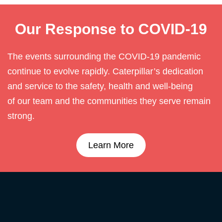
Our Response to COVID-19
The events surrounding the COVID-19 pandemic
continue to evolve rapidly. Caterpillar’s dedication
and service to the safety, health and well-being
of our team and the communities they serve remain
strong.
Learn More