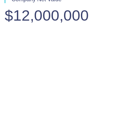
$12,000,000
Quarterly Results
View all results