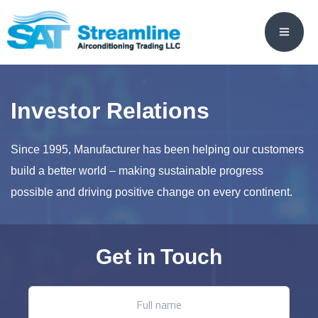
Investor Relations
Since 1995, Manufacturer has been helping our customers
build a better world – making sustainable progress
possible and driving positive change on every continent.
Get in Touch