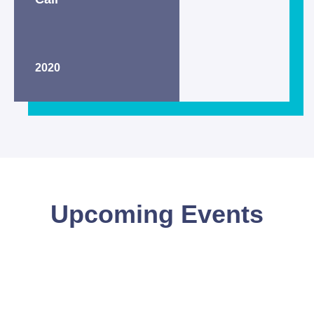
2020
Upcoming Events