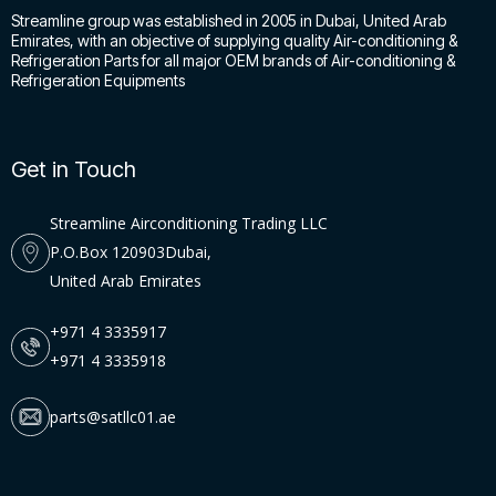
Streamline group was established in 2005 in Dubai, United Arab
Emirates, with an objective of supplying quality Air-conditioning &
Refrigeration Parts for all major OEM brands of Air-conditioning &
Refrigeration Equipments
Get in Touch
Streamline Airconditioning Trading LLC
P.O.Box 120903Dubai,
United Arab Emirates
+971 4 3335917
+971 4 3335918
parts@satllc01.ae