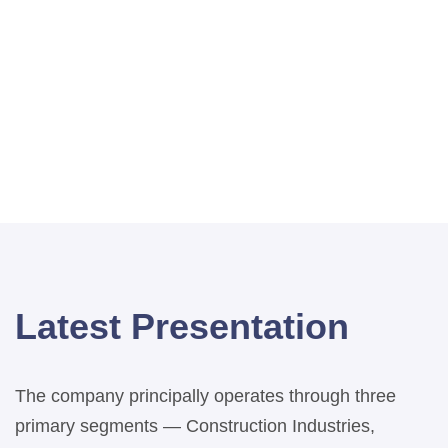
Latest Presentation
The company principally operates through three
primary segments — Construction Industries,