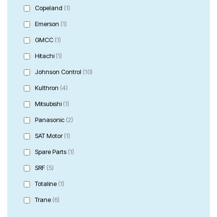
Copeland
(1)
Emerson
(1)
GMCC
(1)
Hitachi
(1)
Johnson Control
(10)
Kulthron
(4)
Mitsubishi
(1)
Panasonic
(2)
SAT Motor
(1)
Spare Parts
(1)
SRF
(5)
Totaline
(1)
Trane
(6)