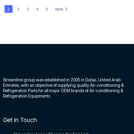
1
2
3
4
5
Next
Streamline group was established in 2005 in Dubai, United Arab
Emirates, with an objective of supplying quality Air-conditioning &
Refrigeration Parts for all major OEM brands of Air-conditioning &
Refrigeration Equipments
Get in Touch