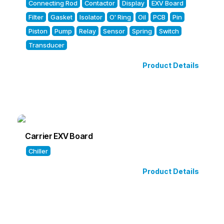
Connecting Rod
Contactor
Display
EXV Board
Filter
Gasket
Isolator
O' Ring
Oil
PCB
Pin
Piston
Pump
Relay
Sensor
Spring
Switch
Transducer
Product Details
Carrier EXV Board
Chiller
Product Details