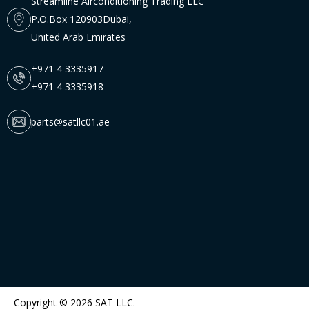
Streamline Airconditioning Trading LLC
P.O.Box 120903Dubai,
United Arab Emirates
+971 4 3335917
+971 4 3335918
parts@satllc01.ae
Copyright © 2026 SAT LLC.