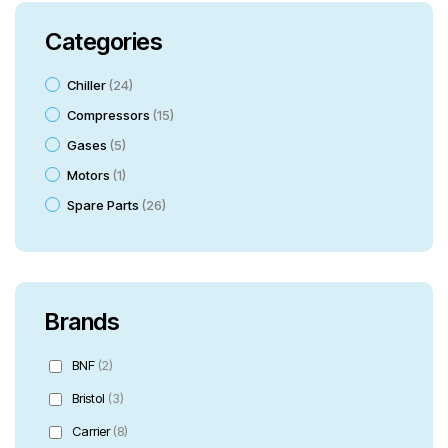
Categories
Chiller
24
Compressors
15
Gases
5
Motors
1
Spare Parts
26
Brands
BNF
(2)
Bristol
(3)
Carrier
(8)