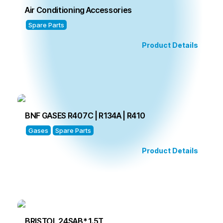
Air Conditioning Accessories
Spare Parts
Product Details
BNF GASES R407C | R134A | R410
Gases
Spare Parts
Product Details
BRISTOL 24SAB* 1.5T