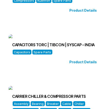
Compressors
Kulthron
Spare Parts
Product Details
CAPACITORS TORC | TIBCON | SYSCAP – INDIA
Capacitors
Spare Parts
Product Details
CARRIER CHILLER & COMPRESSOR PARTS
Assembly
Bearing
Breaker
Cable
Chiller