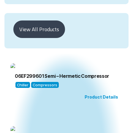
View All Products
06EF299601 Semi – Hermetic Compressor
Chiller
Compressors
Product Details