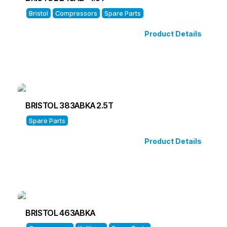
Bristol
Compressors
Spare Parts
Product Details
BRISTOL 383ABKA 2.5T
Spare Parts
Product Details
BRISTOL 463ABKA