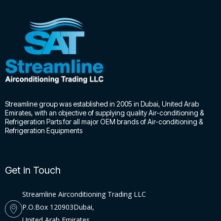
Streamline group was established in 2005 in Dubai, United Arab
Emirates, with an objective of supplying quality Air-conditioning &
Refrigeration Parts for all major OEM brands of Air-conditioning &
Refrigeration Equipments
Get in Touch
Streamline Airconditioning Trading LLC
P.O.Box 120903Dubai,
United Arab Emirates