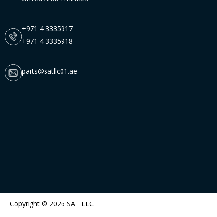
+971 4 3335917
+971 4 3335918
parts@satllc01.ae
Copyright © 2026 SAT LLC.