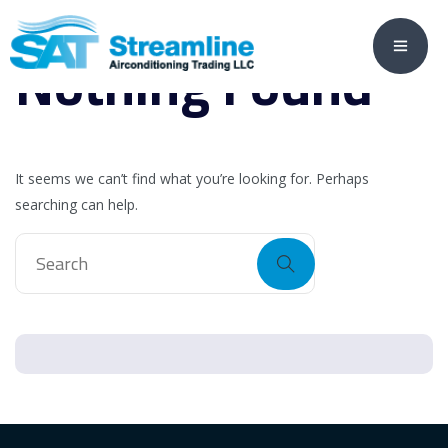
Nothing Found
It seems we can’t find what you’re looking for. Perhaps
searching can help.