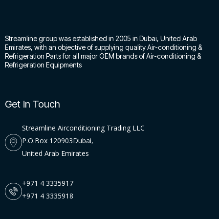
Streamline group was established in 2005 in Dubai, United Arab
Emirates, with an objective of supplying quality Air-conditioning &
Refrigeration Parts for all major OEM brands of Air-conditioning &
Refrigeration Equipments
Get in Touch
Streamline Airconditioning Trading LLC
P.O.Box 120903Dubai,
United Arab Emirates
+971 4 3335917
+971 4 3335918