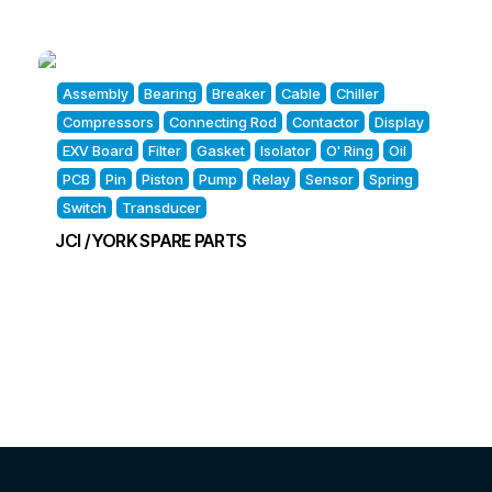
Assembly
Bearing
Breaker
Cable
Chiller
Compressors
Connecting Rod
Contactor
Display
EXV Board
Filter
Gasket
Isolator
O' Ring
Oil
PCB
Pin
Piston
Pump
Relay
Sensor
Spring
Switch
Transducer
JCI / YORK SPARE PARTS