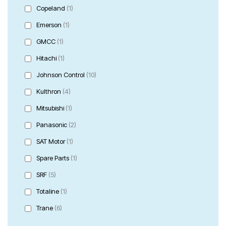
Copeland
(1)
Emerson
(1)
GMCC
(1)
Hitachi
(1)
Johnson Control
(10)
Kulthron
(4)
Mitsubishi
(1)
Panasonic
(2)
SAT Motor
(1)
Spare Parts
(1)
SRF
(5)
Totaline
(1)
Trane
(6)