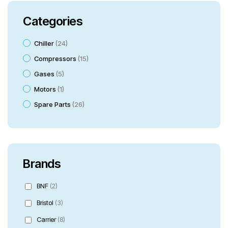
Categories
Chiller
24
Compressors
15
Gases
5
Motors
1
Spare Parts
26
Brands
BNF
(2)
Bristol
(3)
Carrier
(8)