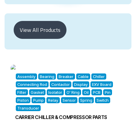
View All Products
Assembly
Bearing
Breaker
Cable
Chiller
Connecting Rod
Contactor
Display
EXV Board
Filter
Gasket
Isolator
O' Ring
Oil
PCB
Pin
Piston
Pump
Relay
Sensor
Spring
Switch
Transducer
CARRIER CHILLER & COMPRESSOR PARTS