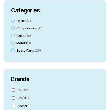
Categories
Chiller
24
Compressors
15
Gases
5
Motors
1
Spare Parts
26
Brands
BNF
(2)
Bristol
(3)
Carrier
(8)