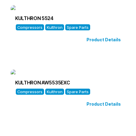
KULTHRON 5524
Compressors
Kulthron
Spare Parts
Product Details
KULTHRON AW5535EXC
Compressors
Kulthron
Spare Parts
Product Details