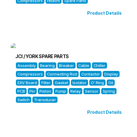
Compressors
Hitachi
Spare Parts
Product Details
JCI / YORK SPARE PARTS
Assembly
Bearing
Breaker
Cable
Chiller
Compressors
Connecting Rod
Contactor
Display
EXV Board
Filter
Gasket
Isolator
O' Ring
Oil
PCB
Pin
Piston
Pump
Relay
Sensor
Spring
Switch
Transducer
Product Details