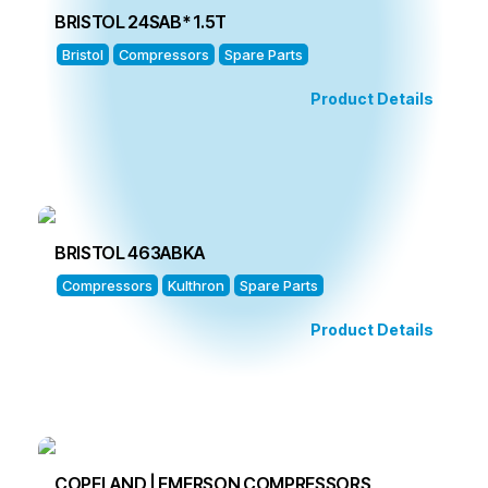
BRISTOL 24SAB* 1.5T
Bristol
Compressors
Spare Parts
Product Details
BRISTOL 463ABKA
Compressors
Kulthron
Spare Parts
Product Details
COPELAND | EMERSON COMPRESSORS