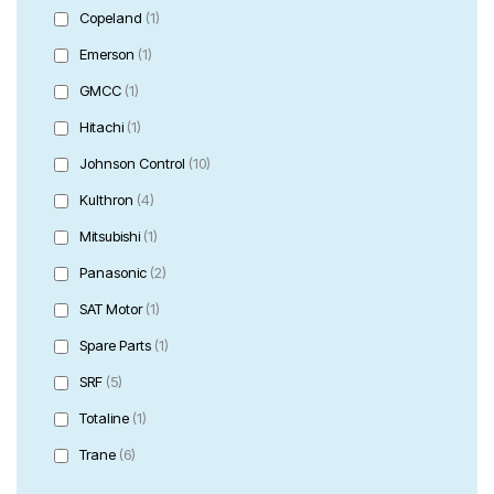
Copeland
(1)
Emerson
(1)
GMCC
(1)
Hitachi
(1)
Johnson Control
(10)
Kulthron
(4)
Mitsubishi
(1)
Panasonic
(2)
SAT Motor
(1)
Spare Parts
(1)
SRF
(5)
Totaline
(1)
Trane
(6)