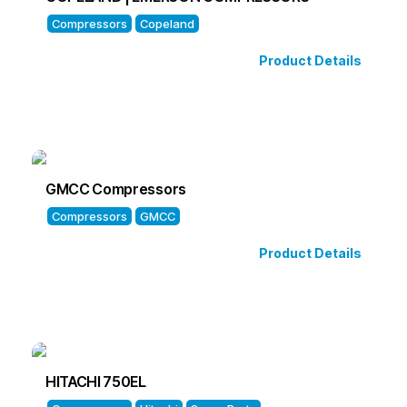
Compressors
Copeland
Product Details
GMCC Compressors
Compressors
GMCC
Product Details
HITACHI 750EL