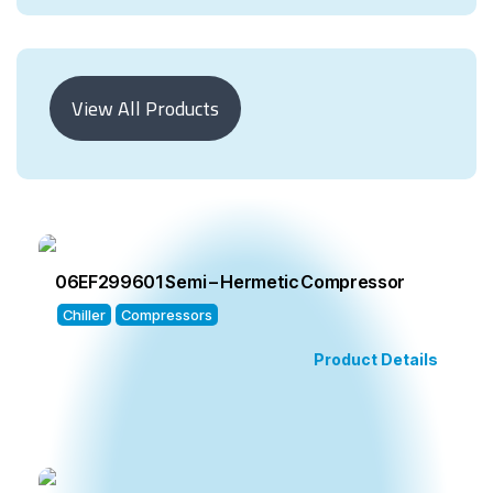
View All Products
06EF299601 Semi – Hermetic Compressor
Chiller
Compressors
Product Details