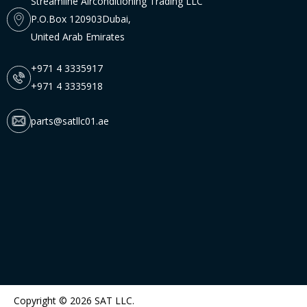
Streamline Airconditioning Trading LLC
P.O.Box 120903Dubai,
United Arab Emirates
+971 4 3335917
+971 4 3335918
parts@satllc01.ae
Copyright © 2026 SAT LLC.