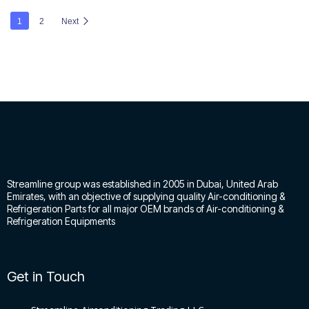
1
2
Next
Streamline group was established in 2005 in Dubai, United Arab
Emirates, with an objective of supplying quality Air-conditioning &
Refrigeration Parts for all major OEM brands of Air-conditioning &
Refrigeration Equipments
Get in Touch