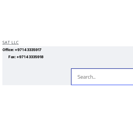
SAT LLC
Office:
+971 4 3335917
Fax:
+971 4 3335918