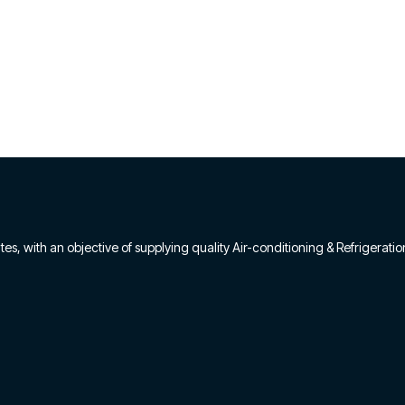
s, with an objective of supplying quality Air-conditioning & Refrigeratio