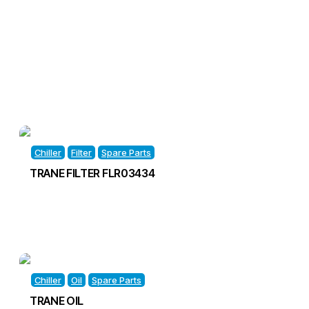
Chiller
Filter
Spare Parts
TRANE FILTER FLR03434
Chiller
Oil
Spare Parts
TRANE OIL