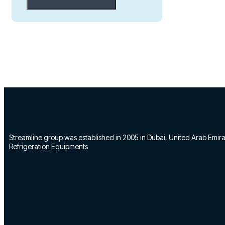
Streamline group was established in 2005 in Dubai, United Arab Emirate
Refrigeration Equipments