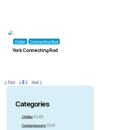
Chiller
Connecting Rod
York Connecting Rod
Prev
1
2
3
Next
Categories
Chiller
(24)
Compressors
(15)