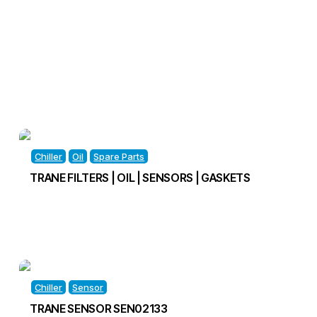
Chiller
Oil
Spare Parts
TRANE FILTERS | OIL | SENSORS | GASKETS
Chiller
Sensor
TRANE SENSOR SEN02133