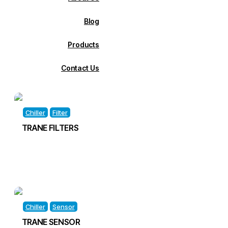
Blog
Products
Contact Us
Chiller
Filter
TRANE FILTERS
Chiller
Sensor
TRANE SENSOR