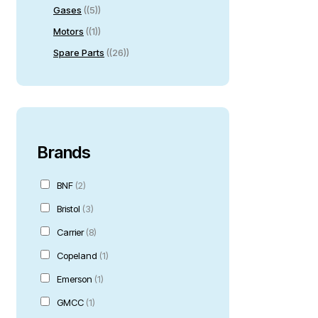
Gases
(5)
Motors
(1)
Spare Parts
(26)
Brands
BNF
(2)
Bristol
(3)
Carrier
(8)
Copeland
(1)
Emerson
(1)
GMCC
(1)