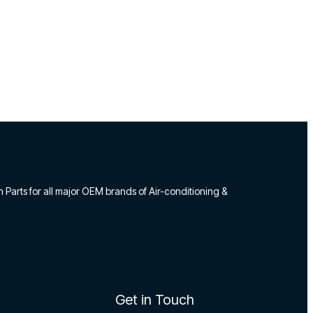
n Parts for all major OEM brands of Air-conditioning &
Get in Touch