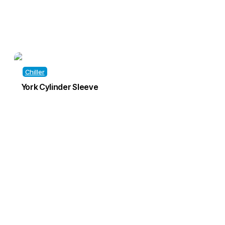
Chiller
York Cylinder Sleeve