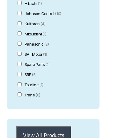
Hitachi
(1)
Johnson Control
(10)
Kulthron
(4)
Mitsubishi
(1)
Panasonic
(2)
SAT Motor
(1)
Spare Parts
(1)
SRF
(5)
Totaline
(1)
Trane
(6)
View All Products