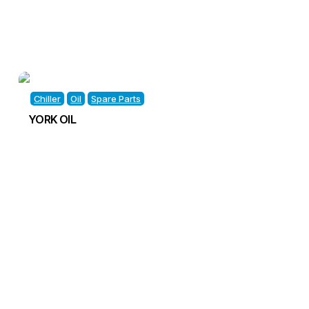
Chiller
Oil
Spare Parts
YORK OIL