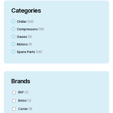
Categories
Chiller
24
Compressors
15
Gases
5
Motors
1
Spare Parts
26
Brands
BNF
(2)
Bristol
(3)
Carrier
(8)