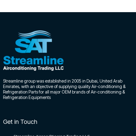
Streamline group was established in 2005 in Dubai, United Arab
Emirates, with an objective of supplying quality Air-conditioning &
Refrigeration Parts for all major OEM brands of Air-conditioning &
Refrigeration Equipments
Get in Touch