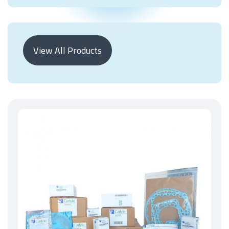
View All Products