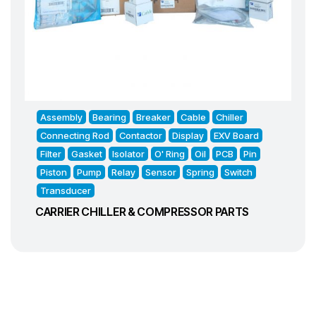
Assembly
Bearing
Breaker
Cable
Chiller
Connecting Rod
Contactor
Display
EXV Board
Filter
Gasket
Isolator
O' Ring
Oil
PCB
Pin
Piston
Pump
Relay
Sensor
Spring
Switch
Transducer
CARRIER CHILLER & COMPRESSOR PARTS