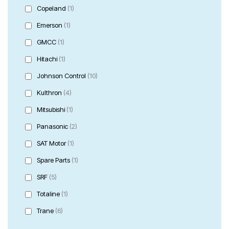
Copeland
(1)
Emerson
(1)
GMCC
(1)
Hitachi
(1)
Johnson Control
(10)
Kulthron
(4)
Mitsubishi
(1)
Panasonic
(2)
SAT Motor
(1)
Spare Parts
(1)
SRF
(5)
Totaline
(1)
Trane
(6)