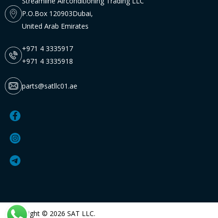
Streamline Airconditioning Trading LLC
P.O.Box 120903Dubai,
United Arab Emirates
+971 4 3335917
+971 4 3335918
parts@satllc01.ae
Copyright © 2026 SAT LLC.